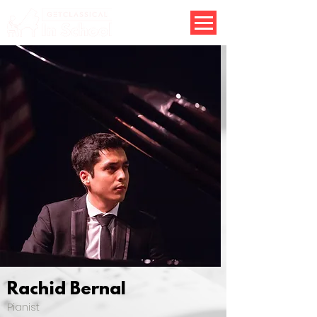
Rachid Bernal
Pianist