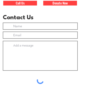
Call Us
Donate Now
Contact Us
Submit