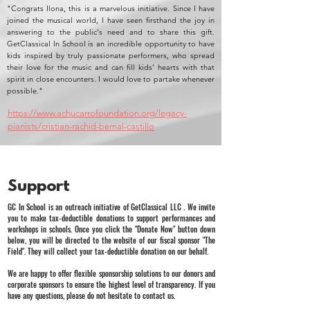
"Congrats Ilona, this is a marvelous initiative. Since I have
joined the musical world, I have seen firsthand the joy in
answering to the public's need and to share this gift.
GetClassical In School is an incredible opportunity to have
kids inspired by truly passionate performers, who spread
their love for the music and can fill kids' hearts with that
spirit in close encounters. I would love to partake whenever
possible."
https://www.achucarrofoundation.org/legacy-
pianists/cristian-rachid-bernal-castillo
Support
GC In School is an outreach initiative of GetClassical LLC . We invite
you to make tax-deductible donations to support performances and
workshops in schools. Once you click the "Donate Now" button down
below, you will be directed to the website of our fiscal sponsor "The
Field". They will collect your tax-deductible donation on our behalf.
We are happy to offer flexible sponsorship solutions to our donors and
corporate sponsors to ensure the highest level of transparency. If you
have any questions, please do not hesitate to contact us.