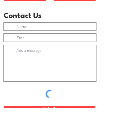
Contact Us
Submit
Join Our Newsletter list