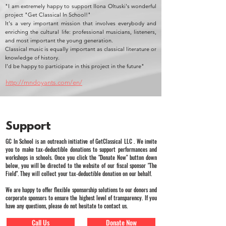
"I am extremely happy to support Ilona Oltuski's wonderful
project "Get Classical In School!"
It's a very important mission that involves everybody and
enriching the cultural life: professional musicians, listeners,
and most important the young generation.
Classical music is equally important as classical literature or
knowledge of history.
I'd be happy to participate in this project in the future"
http://mndoyants.com/en/
Support
GC In School is an outreach initiative of GetClassical LLC . We invite
you to make tax-deductible donations to support performances and
workshops in schools. Once you click the "Donate Now" button down
below, you will be directed to the website of our fiscal sponsor "The
Field". They will collect your tax-deductible donation on our behalf.
We are happy to offer flexible sponsorship solutions to our donors and
corporate sponsors to ensure the highest level of transparency. If you
have any questions, please do not hesitate to contact us.
Call Us
Donate Now