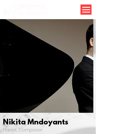
Nikita Mndoyants
Pianist, Composer