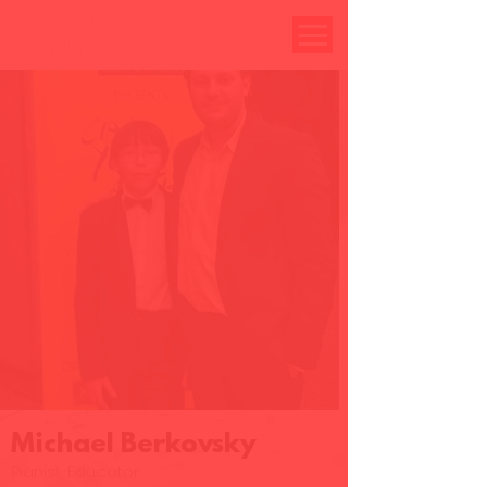
Michael Berkovsky
Pianist, Educator