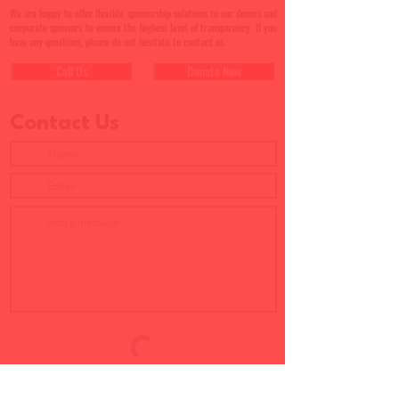
We are happy to offer flexible sponsorship solutions to our donors and
corporate sponsors to ensure the highest level of transparency. If you
have any questions, please do not hesitate to contact us.
Call Us
Donate Now
Contact Us
Submit