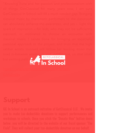
"Knowing Ilona and her passion and professionalism with
all things GetClassical for many years now, I am sure
GetClassical In School will fill a much needed gap. Bringing
classical music by charismatic performers to the classroom
can absolutely enhance the awareness, and yes – light the
spark of inspiration – for kids, who may not be sufficiently
exposed, or motivated to choose an encounter with
classical music. I salute Ilona for bringing an especially
personal approach to the project, and trust that the high
caliber artists involved will follow her leading down that
road in-between academics and indifference, on that small
but exciting path of inspiration."
https://www.rcmusic.com/bios/michael-
berkovsky
Support
GC In School is an outreach initiative of GetClassical LLC . We invite
you to make tax-deductible donations to support performances and
workshops in schools. Once you click the "Donate Now" button down
below, you will be directed to the website of our fiscal sponsor "The
Field". They will collect your tax-deductible donation on our behalf.