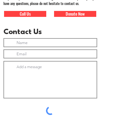
have any questions, please do not hesitate to contact us.
Call Us
Donate Now
Contact Us
Submit