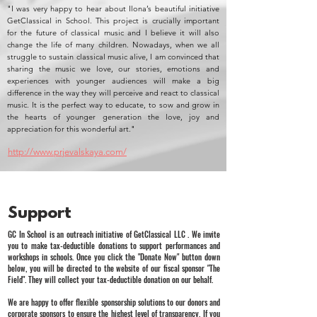
"I was very happy to hear about Ilona’s beautiful initiative
GetClassical in School. This project is crucially important
for the future of classical music and I believe it will also
change the life of many children. Nowadays, when we all
struggle to sustain classical music alive, I am convinced that
sharing the music we love, our stories, emotions and
experiences with younger audiences will make a big
difference in the way they will perceive and react to classical
music. It is the perfect way to educate, to sow and grow in
the hearts of younger generation the love, joy and
appreciation for this wonderful art."
http://www.prjevalskaya.com/
Support
GC In School is an outreach initiative of GetClassical LLC . We invite
you to make tax-deductible donations to support performances and
workshops in schools. Once you click the "Donate Now" button down
below, you will be directed to the website of our fiscal sponsor "The
Field". They will collect your tax-deductible donation on our behalf.
We are happy to offer flexible sponsorship solutions to our donors and
corporate sponsors to ensure the highest level of transparency. If you