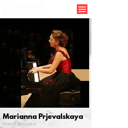
Marianna Prjevalskaya
Pianist, Educator