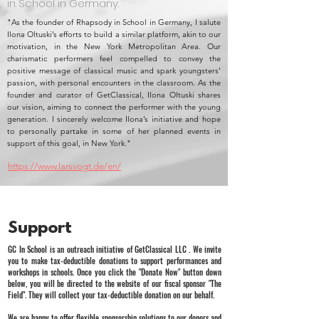
in School in Germany.
"As the founder of Rhapsody in School in Germany, I salute
Ilona Oltuski’s efforts to build a similar platform, akin to our
motivation, in the New York Metropolitan Area. Our
charismatic performers feel compelled to convey the
positive message of classical music and spark youngsters’
passion, with personal encounters in the classroom. As the
founder and curator of GetClassical, Ilona Oltuski shares
our vision, aiming to connect the performer with the young
generation. I sincerely welcome Ilona’s initiative and hope
to personally partake in some of her planned events in
support of this goal, in New York."
https://www.larsvogt.de/en/
Support
GC In School is an outreach initiative of GetClassical LLC . We invite
you to make tax-deductible donations to support performances and
workshops in schools. Once you click the "Donate Now" button down
below, you will be directed to the website of our fiscal sponsor "The
Field". They will collect your tax-deductible donation on our behalf.
We are happy to offer flexible sponsorship solutions to our donors and