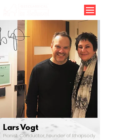
Lars Vogt
Pianist, Conductor, Founder of Rhapsody