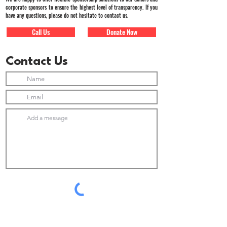
corporate sponsors to ensure the highest level of transparency. If you
have any questions, please do not hesitate to contact us.
Call Us
Donate Now
Contact Us
Submit