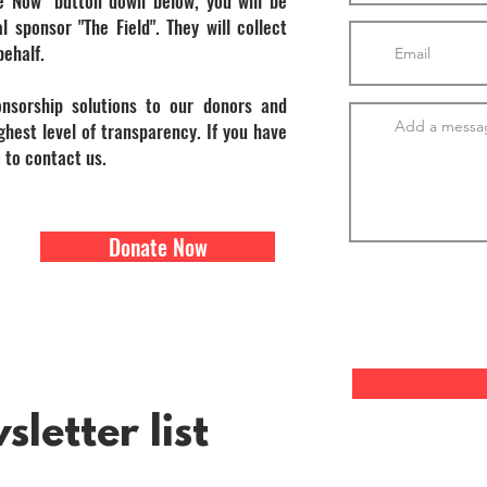
e Now" button down below, you will be
l sponsor "The Field". They will collect
behalf.
onsorship solutions to our donors and
hest level of transparency. If you have
 to contact us.
Donate Now
letter list