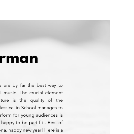
Media
Partner
To GetClassical
orman
s are by far the best way to
l music. The crucial element
ture is the quality of the
lassical in School manages to
erform for young audiences is
 happy to be part f it. Best of
ona, happy new year! Here is a