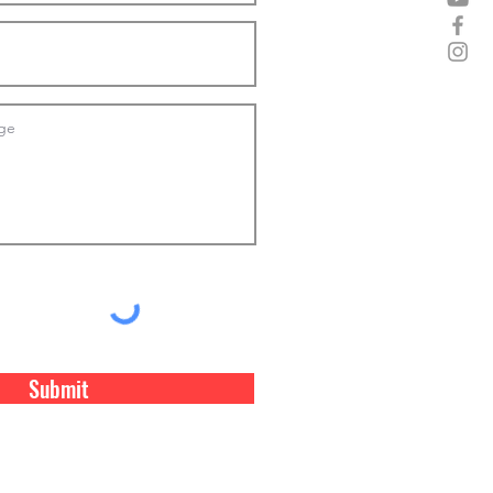
Submit