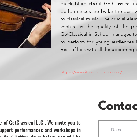
quick blurb about GetClassical in
performances are by far the best
to classical music. The crucial ele
venture is the quality of the pe
GetClassical in School manages to
to perform for young audiences i
Best of luck with all the upcoming 
https://www.itamarzorman.com/
Contac
e of GetClassical LLC . We invite you to
support performances and workshops in