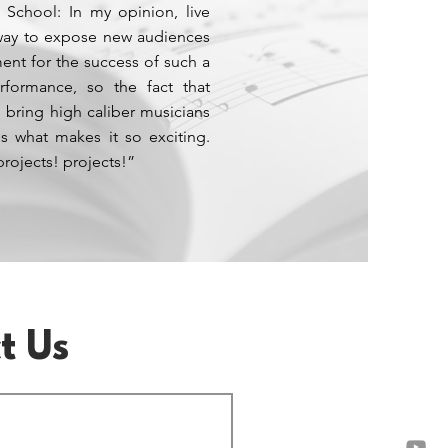
 School: In my opinion, live
 way to expose new audiences
ment for the success of such a
rformance, so the fact that
 bring high caliber musicians
s what makes it so exciting.
projects! projects!”
t Us