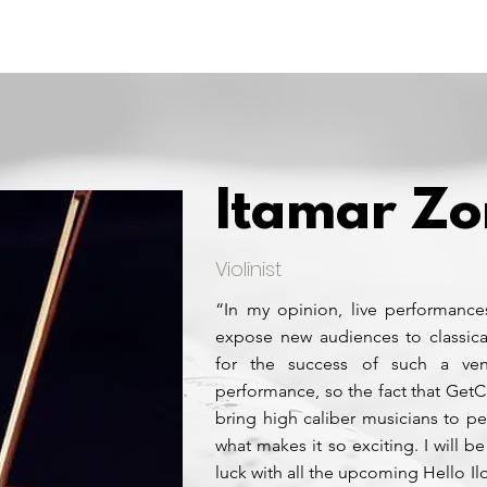
Home
Experience
Artists
Itamar Z
Violinist
“In my opinion, live performance
expose new audiences to classica
for the success of such a ven
performance, so the fact that GetC
bring high caliber musicians to p
what makes it so exciting. I will be
luck with all the upcoming Hello Il