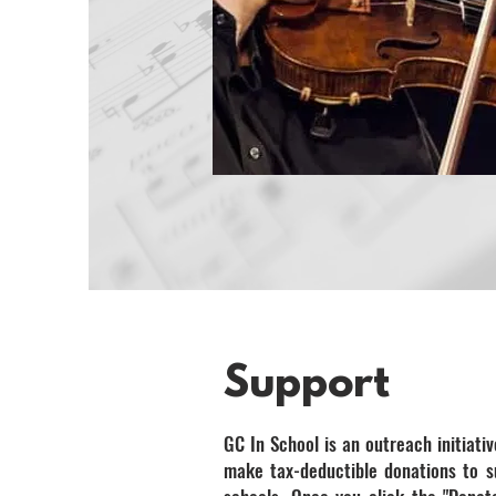
Support
GC In School is an outreach initiativ
make tax-deductible donations to 