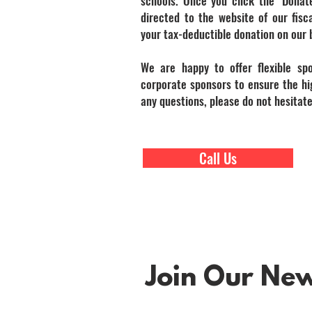
schools. Once you click the "Donat
directed to the website of our fisca
your tax-deductible donation on our 
We are happy to offer flexible sp
corporate sponsors to ensure the hig
any questions, please do not hesitate
Call Us
Join Our News