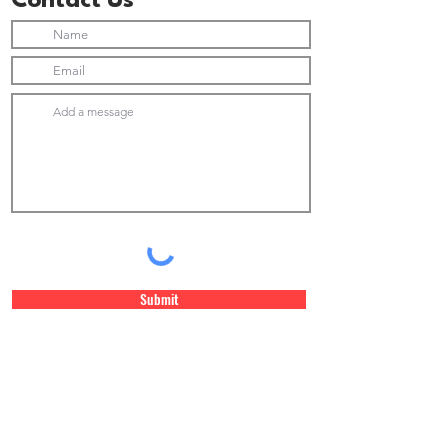
Contact Us
Submit
Join Our Newsletter list