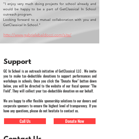
"I enjoy very much doing projects for school already and
would be happy to be a part of GetClassical In School
outreach program.
Looking forward to a mutual collaboration with you and
GetClassical In School."
http://www.gabrielebaldocci.com/site/
Support
GC In School is an outreach initiative of GetClassical LLC . We invite
you to make tax-deductible donations to support performances and
workshops in schools. Once you click the "Donate Now" button down
below, you will be directed to the website of our fiscal sponsor "The
Field". They will collect your tax-deductible donation on our behalf.
We are happy to offer flexible sponsorship solutions to our donors and
corporate sponsors to ensure the highest level of transparency. If you
have any questions, please do not hesitate to contact us.
Call Us
Donate Now