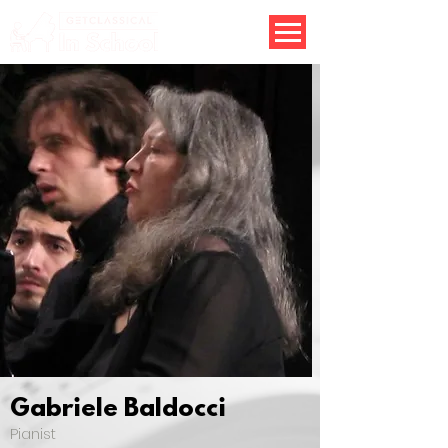
Gabriele Baldocci
Pianist