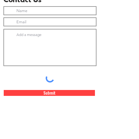
Contact Us
Submit
Join Our Newsletter list