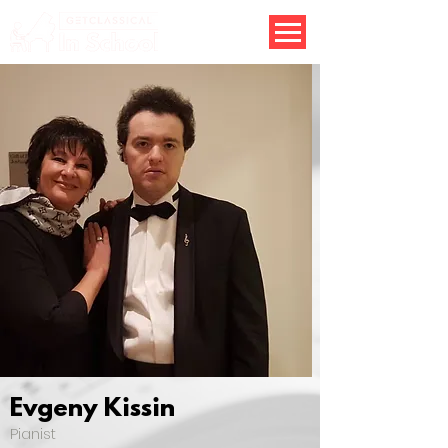
Evgeny Kissin
Pianist