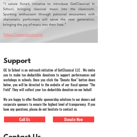
"I salute Ilona’s initiative to introduce GetClassical In
School, bringing classical music into the classroom.
Sparking enthusiasm through personal encounters with
charismatic performers will serve the next generation,
bringing the joy of music into their lives."
https://www.kissin.org/
Support
GC In School is an outreach initiative of GetClassical LLC . We invite
you to make tax-deductible donations to support performances and
workshops in schools. Once you click the "Donate Now" button down
below, you will be directed to the website of our fiscal sponsor "The
Field". They will collect your tax-deductible donation on our behalf.
We are happy to offer flexible sponsorship solutions to our donors and
corporate sponsors to ensure the highest level of transparency. If you
have any questions, please do not hesitate to contact us.
Call Us
Donate Now