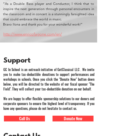
“As a Double Bass player and Conductor, I think that to
inspire the next generation through personal encounters in
the classroom and in concert is a stunningly farsighted idea
that could embrace the world in music.
Bravo llona and thank you for your wonderful work!”
http://www.enricofagone.com/en/
Support
GC In School is an outreach initiative of GetClassical LLC . We invite
you to make tax-deductible donations to support performances and
workshops in schools. Once you click the "Donate Now" button down
below, you will be directed to the website of our fiscal sponsor "The
Field". They will collect your tax-deductible donation on our behalf.
We are happy to offer flexible sponsorship solutions to our donors and
corporate sponsors to ensure the highest level of transparency. If you
have any questions, please do not hesitate to contact us.
Call Us
Donate Now