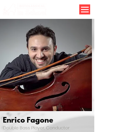
Enrico Fagone
Double Bass Player, Conductor