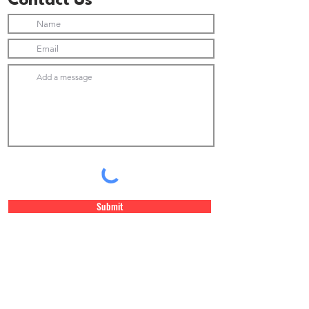
Contact Us
Submit
Join Our Newsletter list