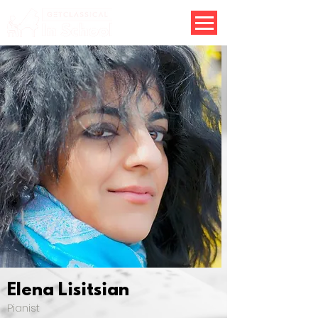
Elena Lisitsian
Pianist