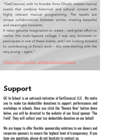
"GetClassical, with its founder Ilona Oltuski creates musical
events that combine historical and cultural context with
highly relevant musical programming. The results are
unique collaborations between artists, creating beautiful
and meaningful moments.
It takes genuine imagination to create – and great effort to
realize this multi-layered collage. I was very fortunate to
participate in one of these events, and I am looking forward
to contributing to Ilona’s work – this time starting with the
very young – again."
https://lpr.com/lpr_artists/elena-lisitsian/
Support
GC In School is an outreach initiative of GetClassical LLC . We invite
you to make tax-deductible donations to support performances and
workshops in schools. Once you click the "Donate Now" button down
below, you will be directed to the website of our fiscal sponsor "The
Field". They will collect your tax-deductible donation on our behalf.
We are happy to offer flexible sponsorship solutions to our donors and
corporate sponsors to ensure the highest level of transparency. If you
have any questions, please do not hesitate to contact us.