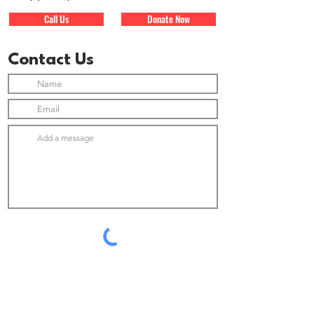
Call Us
Donate Now
Contact Us
Submit