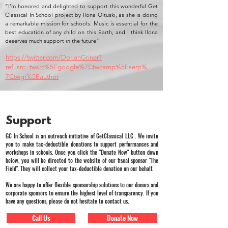
“I’m honored and delighted to support this wonderful Get
Classical In School project by Ilona Oltuski, as she is doing
a remarkable mission for schools. Music is essential for the
best education of any child on this Earth, and I think Ilona
deserves much support in the future”
https://twitter.com/DorianGriner?
ref_src=twsrc%5Egoogle%7Ctwcamp%5Eserp%
7Ctwgr%5Eauthor
Support
GC In School is an outreach initiative of GetClassical LLC . We invite
you to make tax-deductible donations to support performances and
workshops in schools. Once you click the "Donate Now" button down
below, you will be directed to the website of our fiscal sponsor "The
Field". They will collect your tax-deductible donation on our behalf.
We are happy to offer flexible sponsorship solutions to our donors and
corporate sponsors to ensure the highest level of transparency. If you
have any questions, please do not hesitate to contact us.
Call Us
Donate Now