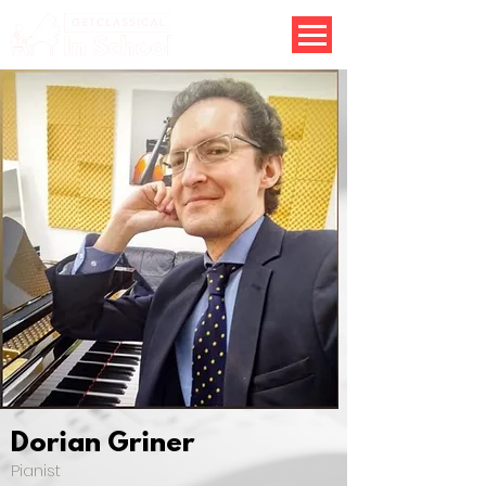
Dorian Griner
Pianist