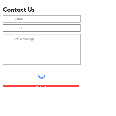
Contact Us
Submit
Join Our Newsletter list