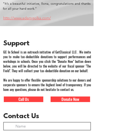
"It’s a beautiful initiative, Ilona, congratulations and thanks
for all your hard work."
http://www.adamgolka.com/
Support
GC In School is an outreach initiative of GetClassical LLC . We invite
you to make tax-deductible donations to support performances and
workshops in schools. Once you click the "Donate Now" button down
below, you will be directed to the website of our fiscal sponsor "The
Field". They will collect your tax-deductible donation on our behalf.
We are happy to offer flexible sponsorship solutions to our donors and
corporate sponsors to ensure the highest level of transparency. If you
have any questions, please do not hesitate to contact us.
Call Us
Donate Now
Contact Us