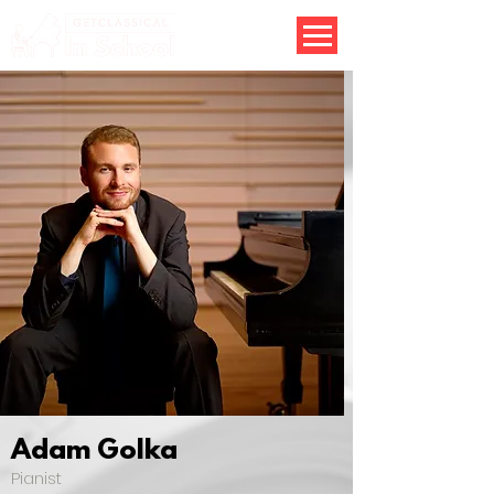
Adam Golka
Pianist